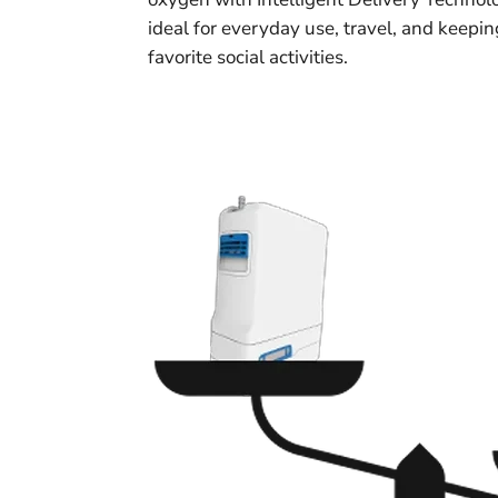
ideal for everyday use, travel, and keepi
favorite social activities.