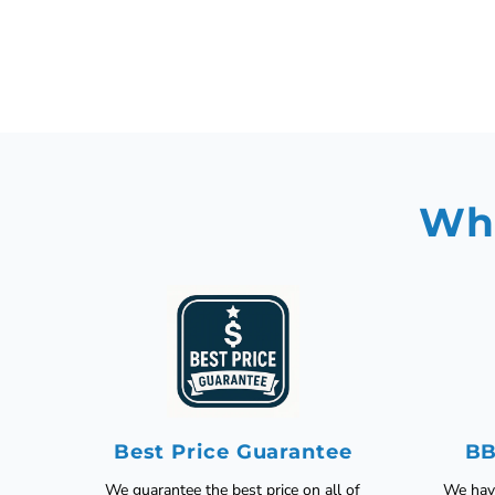
Why
Best Price Guarantee
BB
We guarantee the best price on all of
We have