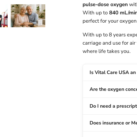
pulse-dose oxygen
wit
With up to
840 mL/min 
perfect for your oxygen
With up to 8 years expe
carriage and use for air
where life takes you.
Is Vital Care USA an 
Are the oxygen conc
Do I need a prescript
Does insurance or Me