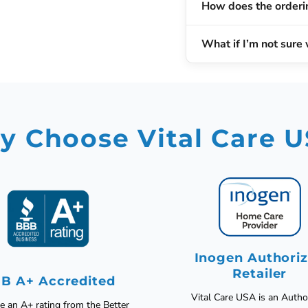
How does the orderi
What if I’m not sure 
 Choose Vital Care 
Inogen Authori
Retailer
B A+ Accredited
Vital Care USA is an Autho
 an A+ rating from the Better