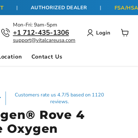
FSA/HSA BE
|
AUTHORIZED DEALER
|
Mon-Fri: 9am-5pm
+1 712-435-1306
Login
View
support@vitalcareusa.com
cart
Location
Contact Us
Customers rate us 4.7/5 based on 1120
reviews.
gen® Rove 4
e Oxygen