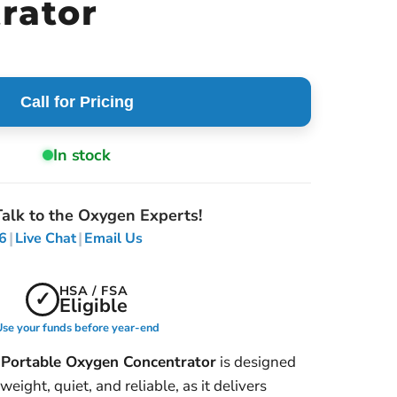
rator
Call for Pricing
In stock
alk to the Oxygen Experts!
|
|
6
Live Chat
Email Us
HSA / FSA
✓
Eligible
se your funds before year-end
Portable Oxygen Concentrator
is designed
eight, quiet, and reliable, as it delivers