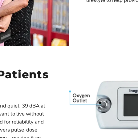
lifestyle to help provi
Patients
nd quiet, 39 dBA at
want to live without
 for reliability and
ivers pulse-dose
logy—making it an