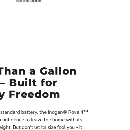
Than a Gallon
— Built for
y Freedom
ts standard battery, the Inogen® Rove 4™
 confidence to leave the home with its
ght. But don't let its size fool you - it