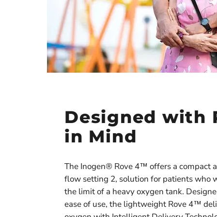
Designed with 
in Mind
The Inogen® Rove 4™ offers a compact a
flow setting 2, solution for patients who 
the limit of a heavy oxygen tank. Designed
ease of use, the lightweight Rove 4™ del
oxygen with Intelligent Delivery Techno