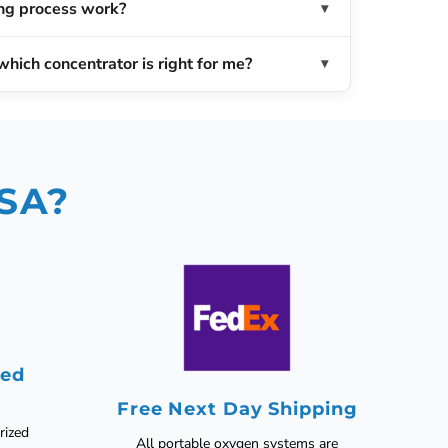
ng process work?
which concentrator is right for me?
USA?
zed
Free Next Day Shipping
rized
All portable oxygen systems are