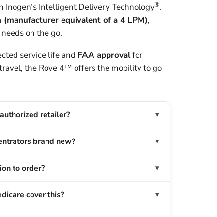
®
h Inogen’s Intelligent Delivery Technology
.
(manufacturer equivalent of a 4 LPM)
,
 needs on the go.
cted service life and
FAA approval
for
 travel, the Rove 4™ offers the mobility to go
authorized retailer?
entrators brand new?
ion to order?
dicare cover this?