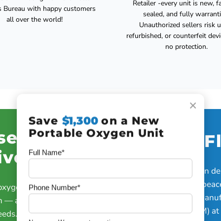
Retailer -every unit is new, f
s Bureau with happy customers
sealed, and fully warranti
all over the world!
Unauthorized sellers risk 
refurbished, or counterfeit dev
no protection.
×
Save
$1,300
on a New
Portable Oxygen Unit
se Dose
Oxygen F
ivery
Full Name*
Strong, steady oxygen del
active lifestyles and peac
 oxygen the moment you
Phone Number*
Up to 840 mL/min (manuf
n — automatically adjusts
equivalent of a 4 LPM) at
eeds.”