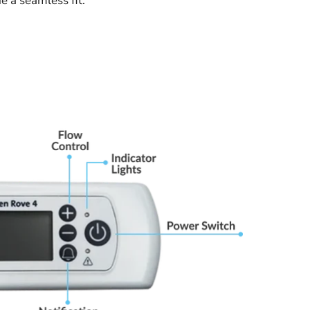
de a seamless fit.