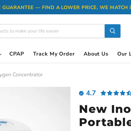
ARANTEE — FIND A LOWER PRICE, WE MATCH IT
CPAP
Track My Order
About Us
Our 
ygen Concentrator
4.7
New Ino
Portabl