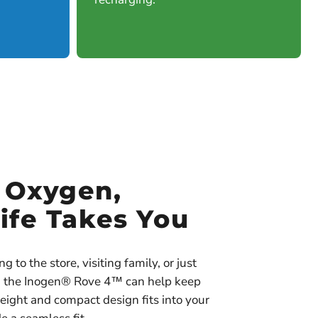
e Oxygen,
ife Takes You
 to the store, visiting family, or just
s, the Inogen® Rove 4™ can help keep
eight and compact design fits into your