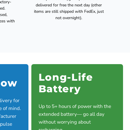
actory-
delivered for free the next day (other
ed.
items are still shipped with FedEx, just
used,
not overnight).
ices with
Long-Life
low
Battery
ivery for
Up to 5+ hours of power with the
e of mind.
extended battery— go all day
acturer
without worrying about
 pulse
recharging.