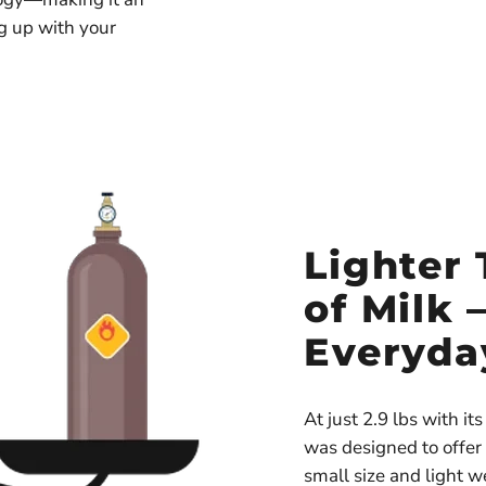
ng up with your
Lighter 
of Milk 
Everyda
At just 2.9 lbs with i
was designed to offer
small size and light wei