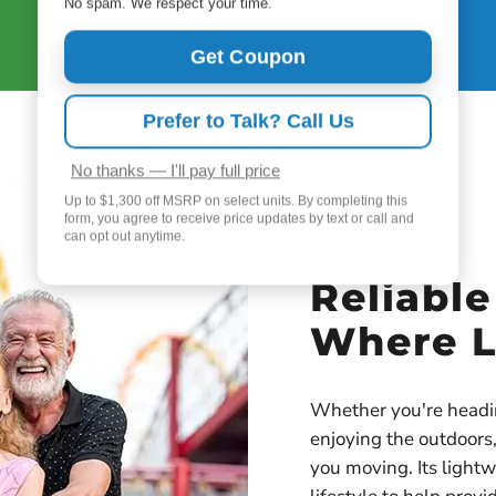
dose setting 4.
No spam. We respect your time.
Get Coupon
Prefer to Talk? Call Us
No thanks — I'll pay full price
Up to $1,300 off MSRP on select units. By completing this
form, you agree to receive price updates by text or call and
can opt out anytime.
Reliabl
Where L
Whether you're heading
enjoying the outdoor
you moving. Its lightw