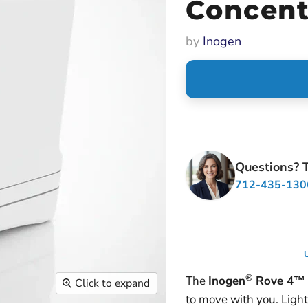
Concent
by
Inogen
Questions? T
712-435-130
U
®
The
Inogen
Rove 4™ 
Click to expand
to move with you. Lightw