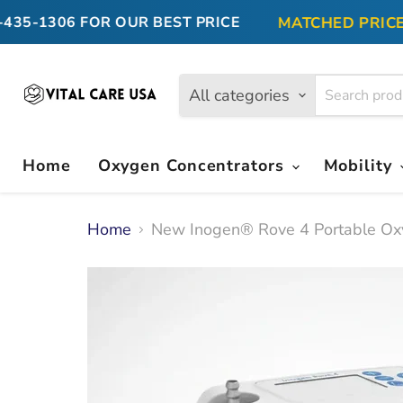
MATCHED PRICE GU
5-1306
FOR OUR BEST PRICE
All categories
Home
Oxygen Concentrators
Mobility
Home
New Inogen® Rove 4 Portable Ox