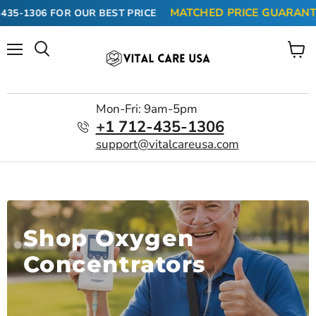
MATCHED PRICE GUARANTEE 
35-1306
FOR OUR BEST PRICE
Menu
View
cart
Mon-Fri: 9am-5pm
+1 712-435-1306
support@vitalcareusa.com
Shop Oxygen
Concentrators