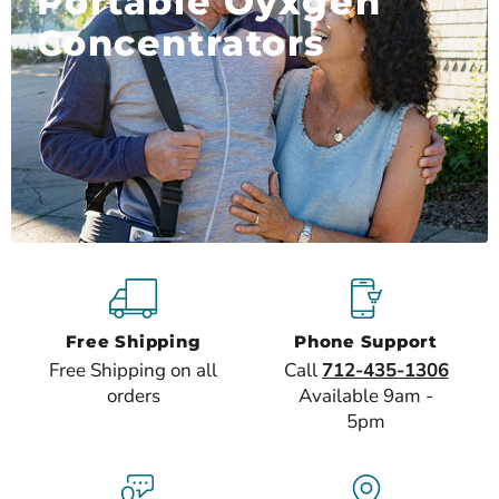
Portable Oyxgen
Concentrators
Free Shipping
Phone Support
Free Shipping on all
Call
712-435-1306
orders
Available 9am -
5pm