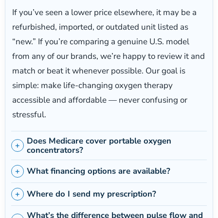
If you’ve seen a lower price elsewhere, it may be a
refurbished, imported, or outdated unit listed as
“new.” If you’re comparing a genuine U.S. model
from any of our brands, we’re happy to review it and
match or beat it whenever possible. Our goal is
simple: make life-changing oxygen therapy
accessible and affordable — never confusing or
stressful.
Does Medicare cover portable oxygen
concentrators?
What financing options are available?
Where do I send my prescription?
What’s the difference between pulse flow and