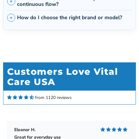
continuous flow?
How do I choose the right brand or model?
Customers Love Vital
Care USA
Kenneth Keim
Love my new Rove 6
Love my new Rove 6. Gives me twice the amount
from 1120 reviews
of time than my Rove 4. Very satisfied.
Eleanor H.
Great for everyday use