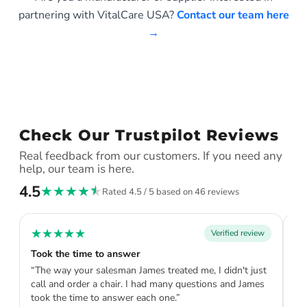
partnering with VitalCare USA?
Contact our team here
→
Check Our Trustpilot Reviews
Real feedback from our customers. If you need any
help, our team is here.
4.5
★
★
★
★
★
Rated 4.5 / 5 based on 46 reviews
★
★
★
★
★
★
Verified review
Took the time to answer
Th
“The way your salesman James treated me, I didn't just
“V
call and order a chair. I had many questions and James
pe
took the time to answer each one.”
ta