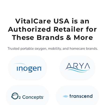
VitalCare USA is an
Authorized Retailer for
These Brands & More
Trusted portable oxygen, mobility, and homecare brands.