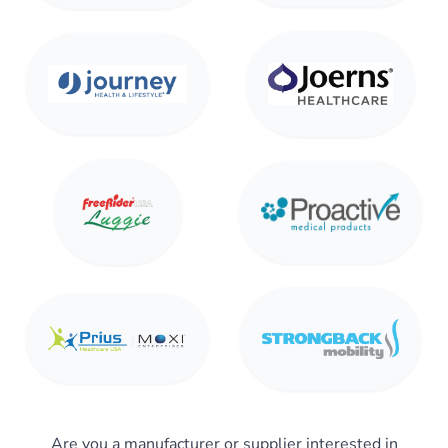
Are you a manufacturer or supplier interested in