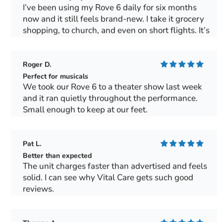
I’ve been using my Rove 6 daily for six months
now and it still feels brand-new. I take it grocery
shopping, to church, and even on short flights. It’s
light, quiet and gives me a sense of freedom I
haven’t had in years.
Roger D.
Perfect for musicals
We took our Rove 6 to a theater show last week
and it ran quietly throughout the performance.
Small enough to keep at our feet.
Pat L.
Better than expected
The unit charges faster than advertised and feels
solid. I can see why Vital Care gets such good
reviews.