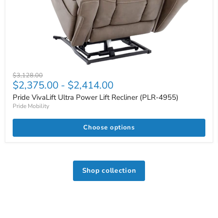
Original
$3,128.00
$2,375.00
-
$2,414.00
price
Pride VivaLift Ultra Power Lift Recliner (PLR-4955)
Pride Mobility
Choose options
Shop collection