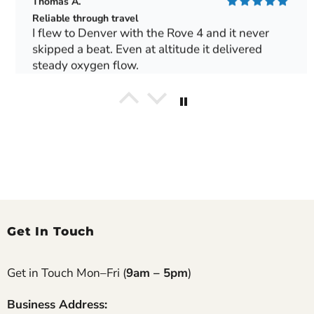
Thomas A.
Reliable through travel
I flew to Denver with the Rove 4 and it never
skipped a beat. Even at altitude it delivered
steady oxygen flow.
George T.
Made our Europe trip possible
We toured Spain for two weeks and the Rove 6
handled train rides and flights perfectly. Local
outlets worked fine with our converter.
Gerald M.
Get In Touch
Excellent long-term performance
We’ve had our Rove 4 for almost a year now and
it’s still running like the day it arrived. My
Get in Touch Mon–Fri (
9am – 5pm
)
husband uses it for daily walks around the
neighborhood and recharges it every night. Filters
Business Address: