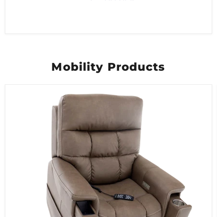
Mobility Products