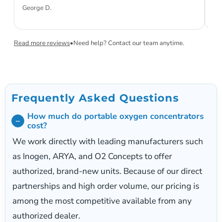
ini
George D.
Sa
Read more reviews
•
Need help? Contact our team anytime.
Frequently Asked Questions
How much do portable oxygen concentrators
cost?
We work directly with leading manufacturers such
as Inogen, ARYA, and O2 Concepts to offer
authorized, brand-new units. Because of our direct
partnerships and high order volume, our pricing is
among the most competitive available from any
authorized dealer.