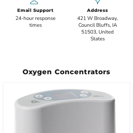
Email Support
Address
24-hour response
421 W Broadway,
times
Council Bluffs, IA
51503, United
States
Oxygen Concentrators