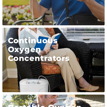
Continuous
Oxygen
Concentrators