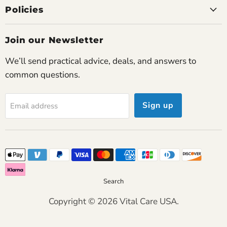
Policies
James P.
Join our Newsletter
Couldn’t be happier
This concentrator has restored my confidence to
We’ll send practical advice, deals, and answers to
travel and socialize again.
common questions.
Sign up
Email address
Joanne P.
Exceptional comfort
I forget I’m even using it most of the time. The
airflow feels natural and smooth.
Search
Helen M.
Copyright © 2026 Vital Care USA.
Feels reliable
After months of use I can say this concentrator