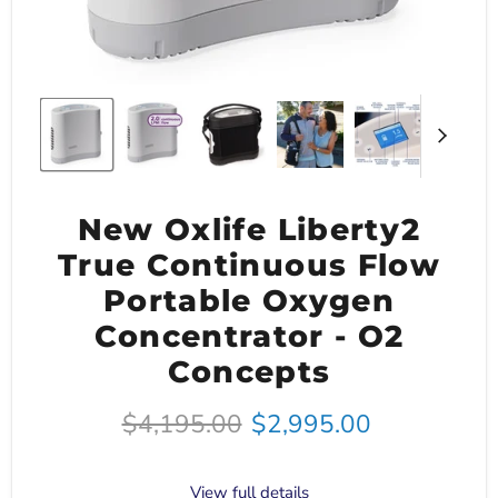
New Oxlife Liberty2
True Continuous Flow
Portable Oxygen
Concentrator - O2
Concepts
Original price
Current price
$4,195.00
$2,995.00
View full details