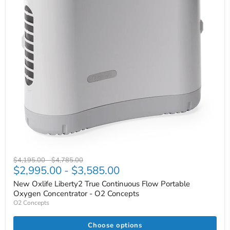
Original
Original
$4,195.00
-
$4,785.00
$2,995.00
-
$3,585.00
price
price
New Oxlife Liberty2 True Continuous Flow Portable
Oxygen Concentrator - O2 Concepts
O2 Concepts
Choose options