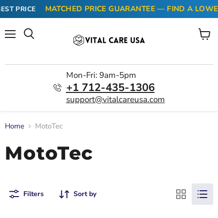
MATCHED PRICE GUARANTEE — FIND A LOWER
EST PRICE
Menu
View
cart
Mon-Fri: 9am-5pm
+1 712-435-1306
support@vitalcareusa.com
Home
MotoTec
MotoTec
Filters
Sort by