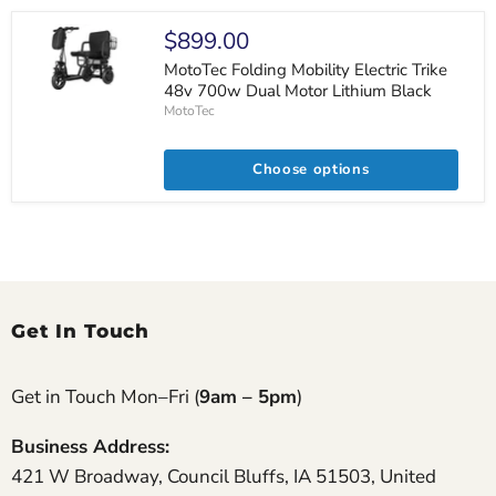
$899.00
MotoTec Folding Mobility Electric Trike
48v 700w Dual Motor Lithium Black
MotoTec
Choose options
Get In Touch
Get in Touch Mon–Fri (
9am – 5pm
)
Business Address:
421 W Broadway, Council Bluffs, IA 51503, United