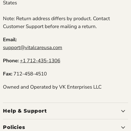
States
Note: Return address differs by product. Contact
Customer Support before mailing a return.
Email:
support@vitalcareusa.com
Phone:
+1 712-435-1306
Fax:
712-458-4510
Owned and Operated by VK Enterprises LLC
Help & Support
Policies