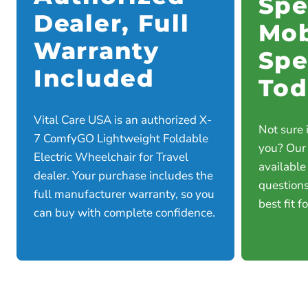
Spe
Dealer, Full
Mob
Warranty
Spe
Included
Tod
Vital Care USA is an authorized X-
Not sure i
7 ComfyGO Lightweight Foldable
you? Our
Electric Wheelchair for Travel
available
dealer. Your purchase includes the
questions
full manufacturer warranty, so you
best fit f
can buy with complete confidence.