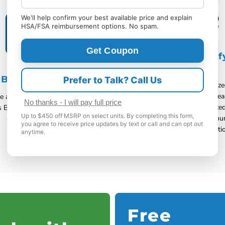
We'll help confirm your best available price and explain
HSA/FSA reimbursement options. No spam.
Get Coupon
Authorized Com
Dealer
B A+ Accredited
Prefer to Talk? Call Us
Vital Care USA is an Authoriz
-every unit is new, factory-sea
 an A+ rating from the Better
No thanks - I will pay full price
fully warrantied. Unauthorized
s Bureau with happy customers
Up to $450 off MSRP on select units. By completing this form,
risk used, refurbished, or cou
all over the world!
you agree to receive price updates by text or call and can opt out
devices with no protecti
anytime.
Free