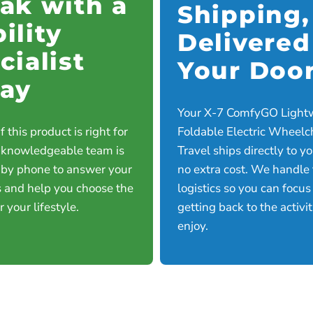
ak with a
Shipping,
ility
Delivered
cialist
Your Doo
ay
Your X-7 ComfyGO Light
f this product is right for
Foldable Electric Wheelch
 knowledgeable team is
Travel ships directly to y
 by phone to answer your
no extra cost. We handle
 and help you choose the
logistics so you can focus
or your lifestyle.
getting back to the activi
enjoy.