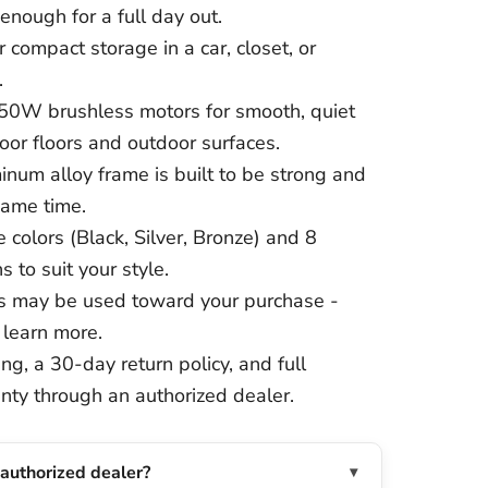
enough for a full day out.
 compact storage in a car, closet, or
.
50W brushless motors for smooth, quiet
or floors and outdoor surfaces.
inum alloy frame is built to be strong and
same time.
 colors (Black, Silver, Bronze) and 8
s to suit your style.
 may be used toward your purchase -
 learn more.
ng, a 30-day return policy, and full
nty through an authorized dealer.
 authorized dealer?