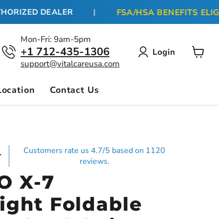
FSA/HSA BENEFITS ELIGIB
RIZED DEALER
|
Mon-Fri: 9am-5pm
+1 712-435-1306
Login
View
support@vitalcareusa.com
cart
Location
Contact Us
Customers rate us 4.7/5 based on 1120
reviews.
O X-7
ight Foldable