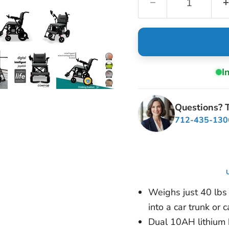
I
Questions? T
712-435-130
U
Weighs just 40 lbs w
into a car trunk or 
Dual 10AH lithium b