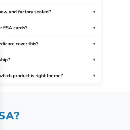
new and factory sealed?
r FSA cards?
dicare cover this?
ship?
which product is right for me?
USA?