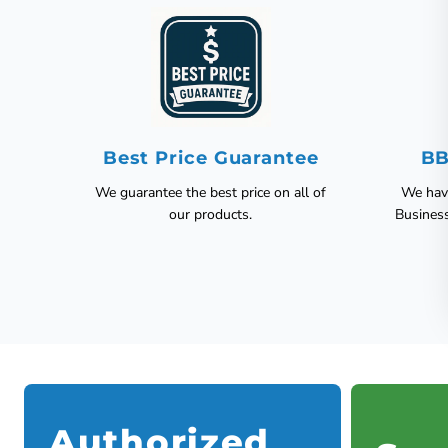
Best Price Guarantee
BB
We guarantee the best price on all of
We have
our products.
Busines
Authorized