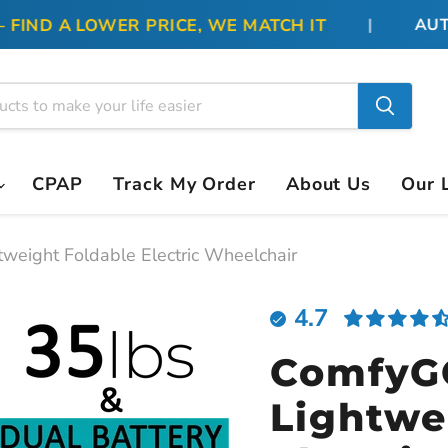
ND A LOWER PRICE, WE MATCH IT
|
AUTHO
CPAP
Track My Order
About Us
Our 
weight Foldable Electric Wheelchair
4.7
ComfyG
Lightwe