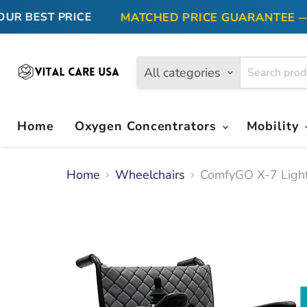
MATCHED PRICE GUARANTEE — FI
 BEST PRICE
All categories
Home
Oxygen Concentrators
Mobility
Home
Wheelchairs
ComfyGO X-7 Light