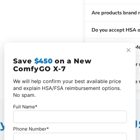
Are products brand 
Do you accept HSA o
Does insurance or Me
×
Save
$450
on a New
When will my order 
ComfyGO X-7
What if I'm not sure 
We will help confirm your best available price
and explain HSA/FSA reimbursement options.
No spam.
Full Name*
 Choose Vital Care 
Phone Number*