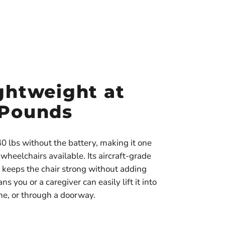
ghtweight at
 Pounds
0 lbs without the battery, making it one
c wheelchairs available. Its aircraft-grade
keeps the chair strong without adding
s you or a caregiver can easily lift it into
ane, or through a doorway.