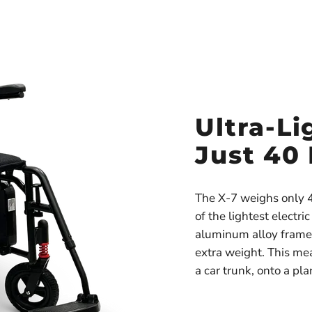
Ultra-Li
Just 40
The X-7 weighs only 4
of the lightest electri
aluminum alloy frame 
extra weight. This mean
a car trunk, onto a pl