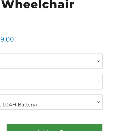
c Wheelchair
t price
9.00