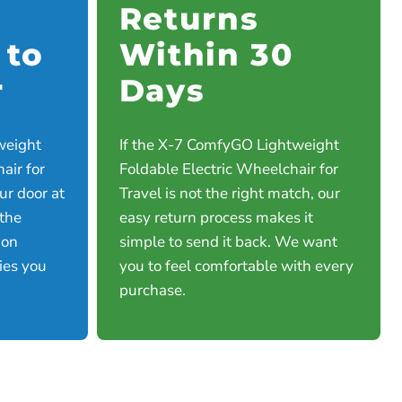
Returns
 to
Within 30
r
Days
weight
If the X-7 ComfyGO Lightweight
air for
Foldable Electric Wheelchair for
our door at
Travel is not the right match, our
 the
easy return process makes it
 on
simple to send it back. We want
ties you
you to feel comfortable with every
purchase.