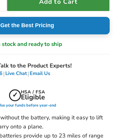
Add to Cart
Get the Best Pricing
n stock and ready to ship
alk to the Product Experts!
|
|
6
Live Chat
Email Us
HSA / FSA
✓
Eligible
se your funds before year-end
ithout the battery, making it easy to lift
carry onto a plane.
atteries provide up to 23 miles of range