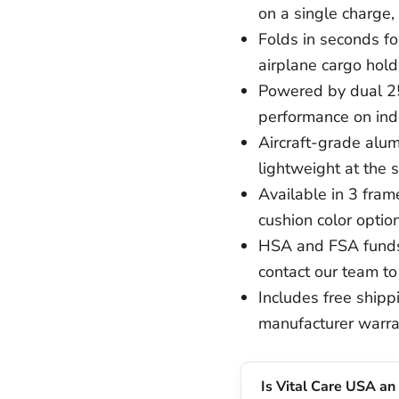
on a single charge, 
Folds in seconds for
airplane cargo hold
Powered by dual 2
performance on indo
Aircraft-grade alum
lightweight at the 
Available in 3 frame
cushion color option
HSA and FSA funds
contact our team to
Includes free shippi
manufacturer warra
Is Vital Care USA an