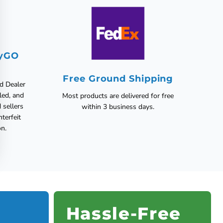
fyGO
Free Ground Shipping
ed Dealer
led, and
Most products are delivered for free
 sellers
within 3 business days.
nterfeit
on.
Hassle-Free