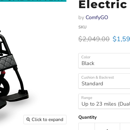
Electri
by
ComfyGO
SKU
Original price
Curren
$2,049.00
$1,59
Color
Cushion & Backrest
Range
Quantity
Click to expand