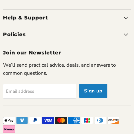
Howard G.
Travelled through Europe flawlessly
Used the Rove 6 across Italy and France for two
Help & Support
weeks. Airline staff were very familiar with it and
we never had trouble charging.
Policies
James P.
Join our Newsletter
Couldn’t be happier
This concentrator has restored my confidence to
We’ll send practical advice, deals, and answers to
travel and socialize again.
common questions.
Sign up
Email address
Joanne P.
Exceptional comfort
I forget I’m even using it most of the time. The
airflow feels natural and smooth.