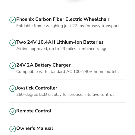
Phoenix Carbon Fiber Electric Wheelchair
Foldable frame weighing just 27 lbs for easy transport
Two 24V 10.4AH Lithium-Ion Batteries
Airline approved, up to 23 miles combined range
24V 2A Battery Charger
Compatible with standard AC 100-240V home outlets
Joystick Controller
360-degree LCD display for precise, intuitive control
Remote Control
Owner's Manual