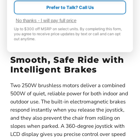
Prefer to Talk? Call Us
No thanks - I will pay full price
Up to $300 off MSRP on select units. By completing this form,
you agree to receive price updates by text or call and can opt
out anytime.
Smooth, Safe Ride with
Intelligent Brakes
Two 250W brushless motors deliver a combined
500W of quiet, reliable power for both indoor and
outdoor use. The built-in electromagnetic brakes
respond instantly when you release the joystick,
and they also prevent the chair from rolling on
slopes when parked. A 360-degree joystick with
LCD display gives you precise control over speed