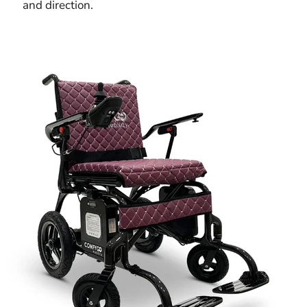
and direction.