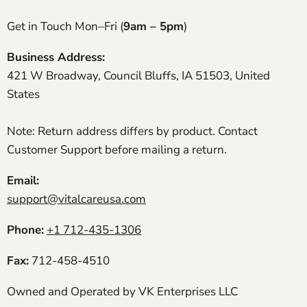
We’ve had our Rove 4 for almost a year now and
it’s still running like the day it arrived. My
Get in Touch Mon–Fri (
9am – 5pm
)
husband uses it for daily walks around the
neighborhood and recharges it every night. Filters
Business Address:
are easy to replace, and Vital Care always ships
421 W Broadway, Council Bluffs, IA 51503, United
extras fast.
Patricia J.
States
Incredible machine
Took the Rove 6 to our daughter’s wedding in
Note: Return address differs by product. Contact
Hawaii and it kept me comfortable through the
Customer Support before mailing a return.
entire day. Battery swaps were quick and easy.
Email:
support@vitalcareusa.com
Thomas P.
Perfect for concerts and dinners
I took my Rove 6 to a musical downtown and it
Phone:
+1 712-435-1306
handled the entire show on a single charge. It’s a
bit audible in silence but totally fine in public
Fax:
712-458-4510
venues.
Owned and Operated by VK Enterprises LLC