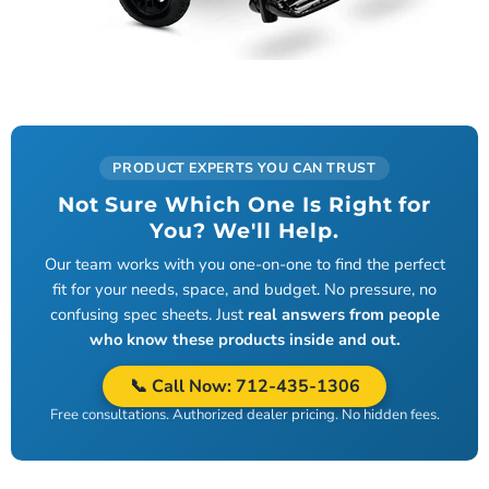
PRODUCT EXPERTS YOU CAN TRUST
Not Sure Which One Is Right for
You? We'll Help.
Our team works with you one-on-one to find the perfect
fit for your needs, space, and budget. No pressure, no
confusing spec sheets. Just
real answers from people
who know these products inside and out.
📞 Call Now:
712-435-1306
Free consultations. Authorized dealer pricing. No hidden fees.