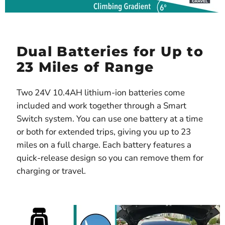
Dual Batteries for Up to
23 Miles of Range
Two 24V 10.4AH lithium-ion batteries come
included and work together through a Smart
Switch system. You can use one battery at a time
or both for extended trips, giving you up to 23
miles on a full charge. Each battery features a
quick-release design so you can remove them for
charging or travel.