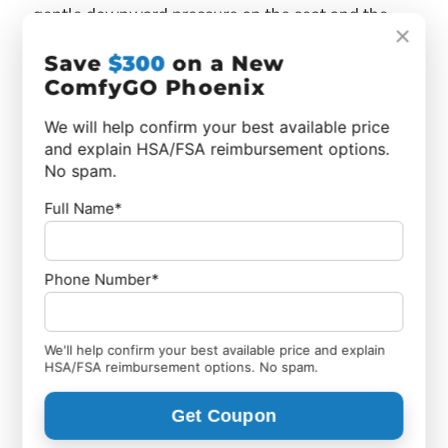
gentle downward pressure on the seat and the
×
chair opens into position. No tools are needed, and
Save
$300
on a New
the process takes just a few seconds.
ComfyGO Phoenix
We will help confirm your best available price
and explain HSA/FSA reimbursement options.
No spam.
Full Name*
Phone Number*
We'll help confirm your best available price and explain
HSA/FSA reimbursement options. No spam.
Get Coupon