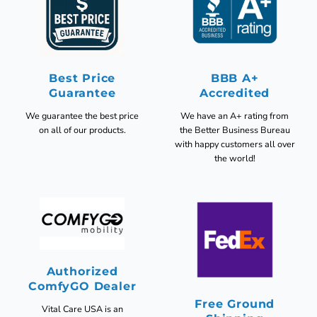
Best Price
BBB A+
Guarantee
Accredited
We guarantee the best price
We have an A+ rating from
on all of our products.
the Better Business Bureau
with happy customers all over
the world!
Authorized
ComfyGO Dealer
Free Ground
Vital Care USA is an