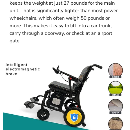
keeps the weight at just 27 pounds for the main
unit. That is significantly lighter than most power
wheelchairs, which often weigh 50 pounds or
more. This makes it easy to lift into a car trunk,
carry through a doorway, or check at an airport
gate.