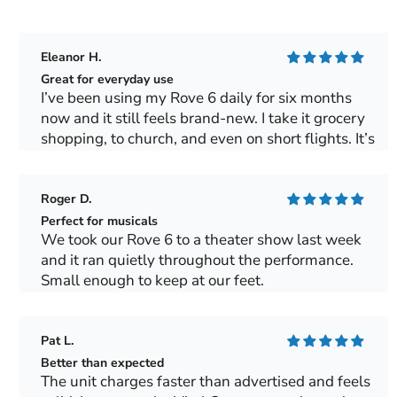
Eleanor H.
Great for everyday use
I’ve been using my Rove 6 daily for six months
now and it still feels brand-new. I take it grocery
shopping, to church, and even on short flights. It’s
light, quiet and gives me a sense of freedom I
haven’t had in years.
Roger D.
Perfect for musicals
We took our Rove 6 to a theater show last week
and it ran quietly throughout the performance.
Small enough to keep at our feet.
Pat L.
Better than expected
The unit charges faster than advertised and feels