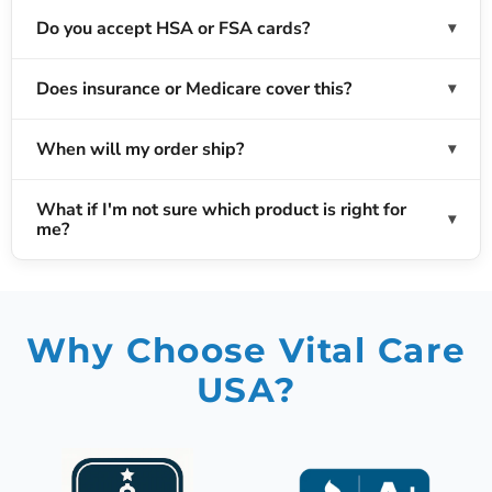
Do you accept HSA or FSA cards?
Does insurance or Medicare cover this?
When will my order ship?
What if I'm not sure which product is right for
me?
Why Choose Vital Care
USA?