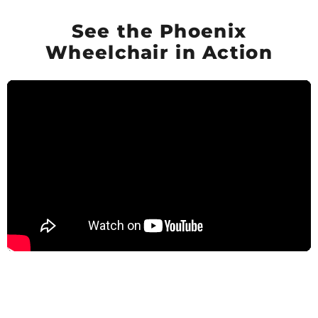
See the Phoenix
Wheelchair in Action