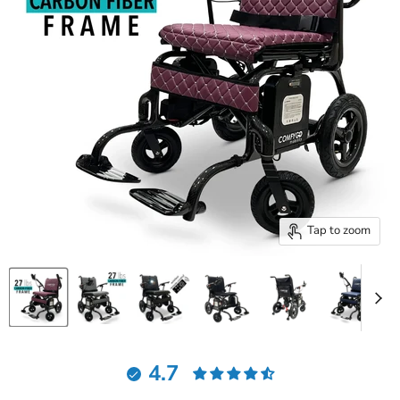
Tap to zoom
4.7