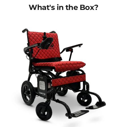
What's in the Box?