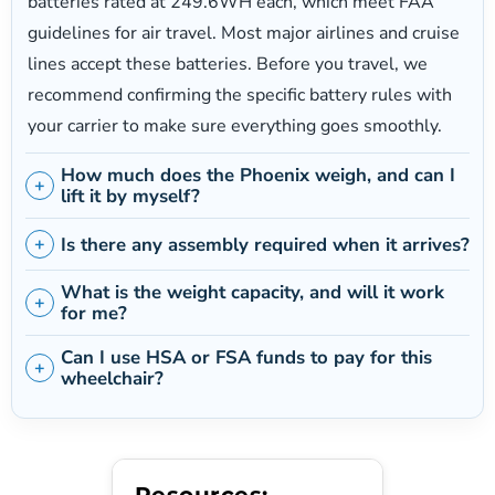
4 mph
batteries rated at 249.6WH each, which meet FAA
guidelines for air travel. Most major airlines and cruise
Motor Power
lines accept these batteries. Before you travel, we
Dual 250W brushless (500W combined)
recommend confirming the specific battery rules with
your carrier to make sure everything goes smoothly.
Battery
2 x 24V 10.4AH lithium-ion (249.6WH each)
How much does the Phoenix weigh, and can I
lift it by myself?
Seat Width
Is there any assembly required when it arrives?
17.5"
What is the weight capacity, and will it work
for me?
Maximum Incline
6 degrees
Can I use HSA or FSA funds to pay for this
wheelchair?
Resources: