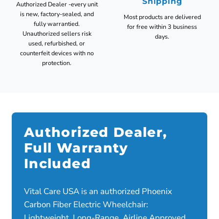
Shipping
Authorized Dealer -every unit
is new, factory-sealed, and
Most products are delivered
fully warrantied.
for free within 3 business
Unauthorized sellers risk
days.
used, refurbished, or
counterfeit devices with no
protection.
Authorized Dealer,
Full Warranty
Included
Vital Care USA is an authorized Phoenix
Carbon Fiber Electric Wheelchair:
Lightweight, Long-Range, Airline Approved