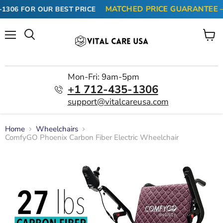
MATCHED PRICE GUARANTEE — F
306
FOR OUR BEST PRICE
Menu
View
cart
Mon-Fri: 9am-5pm
+1 712-435-1306
support@vitalcareusa.com
Home
Wheelchairs
ComfyGO Phoenix Carbon Fiber Electric Wheelchair