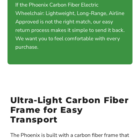
If the Phoenix Carbon Fiber Electric
Wheelchair: Lightweight, Long-Range, Airline
Approved is not the right match, our easy
return process makes it simple to send it back.
We want you to feel comfortable with every
purchase.
Ultra-Light Carbon Fiber
Frame for Easy
Transport
The Phoenix is built with a carbon fiber frame that