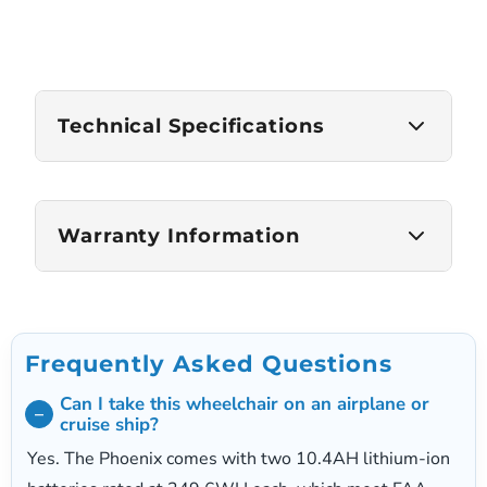
Technical Specifications
Weight Capacity
Warranty Information
300 lbs
Frame Weight
Frame Warranty
27 lbs (main frame only)
1 Year Limited
Frequently Asked Questions
Driving Range
Motor and Electronics Warranty
Can I take this wheelchair on an airplane or
Up to 23 miles
1 Year Limited
cruise ship?
Battery Warranty
Yes. The Phoenix comes with two 10.4AH lithium-ion
Top Speed
1 Year Limited