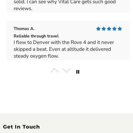
solid. I can see why Vital Care gets such good
reviews.
Thomas A.
Reliable through travel
I flew to Denver with the Rove 4 and it never
skipped a beat. Even at altitude it delivered
steady oxygen flow.
George T.
Made our Europe trip possible
We toured Spain for two weeks and the Rove 6
handled train rides and flights perfectly. Local
outlets worked fine with our converter.
Gerald M.
Get In Touch
Excellent long-term performance