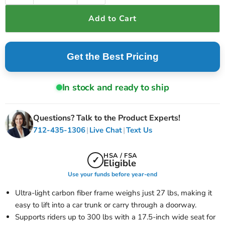
Add to Cart
Get the Best Pricing
In stock and ready to ship
Questions? Talk to the Product Experts!
|
|
712-435-1306
Live Chat
Text Us
HSA / FSA
✓
Eligible
Use your funds before year-end
Ultra-light carbon fiber frame weighs just 27 lbs, making it
easy to lift into a car trunk or carry through a doorway.
Supports riders up to 300 lbs with a 17.5-inch wide seat for