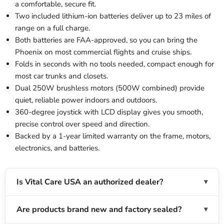
a comfortable, secure fit.
Two included lithium-ion batteries deliver up to 23 miles of
range on a full charge.
Both batteries are FAA-approved, so you can bring the
Phoenix on most commercial flights and cruise ships.
Folds in seconds with no tools needed, compact enough for
most car trunks and closets.
Dual 250W brushless motors (500W combined) provide
quiet, reliable power indoors and outdoors.
360-degree joystick with LCD display gives you smooth,
precise control over speed and direction.
Backed by a 1-year limited warranty on the frame, motors,
electronics, and batteries.
Is Vital Care USA an authorized dealer?
Are products brand new and factory sealed?