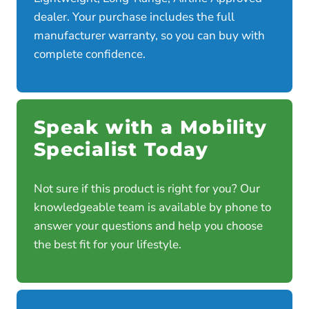
dealer. Your purchase includes the full
manufacturer warranty, so you can buy with
complete confidence.
Speak with a Mobility
Specialist Today
Not sure if this product is right for you? Our
knowledgeable team is available by phone to
answer your questions and help you choose
the best fit for your lifestyle.