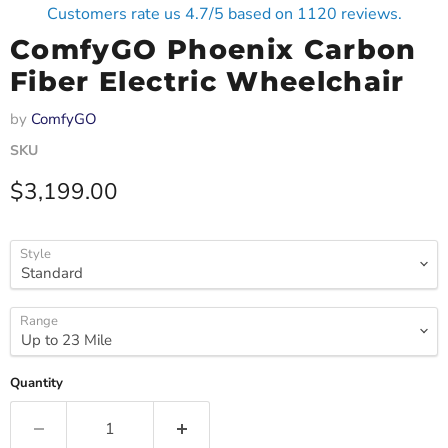
Customers rate us 4.7/5 based on 1120 reviews.
ComfyGO Phoenix Carbon
Fiber Electric Wheelchair
by
ComfyGO
SKU
Current price
$3,199.00
Style
Range
Quantity