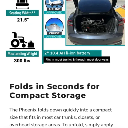
Folds in Seconds for
Compact Storage
The Phoenix folds down quickly into a compact
size that fits in most car trunks, closets, or
overhead storage areas. To unfold, simply apply