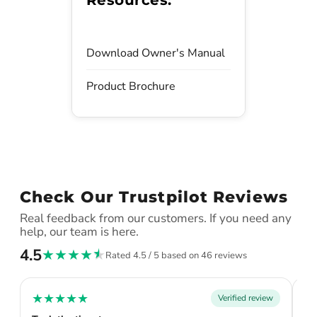
Download Owner's Manual
Product Brochure
Check Our Trustpilot Reviews
Real feedback from our customers. If you need any
help, our team is here.
4.5
★
★
★
★
★
Rated 4.5 / 5 based on 46 reviews
★
★
★
★
★
★
Verified review