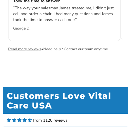
Took the time to answer
Th
“The way your salesman James treated me, I didn't just
“V
call and order a chair. I had many questions and James
pe
took the time to answer each one.”
ta
ini
George D.
Sa
Read more reviews
•
Need help? Contact our team anytime.
Customers Love Vital
Care USA
Kenneth Keim
Love my new Rove 6
Love my new Rove 6. Gives me twice the amount
from 1120 reviews
of time than my Rove 4. Very satisfied.