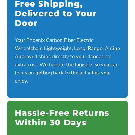
Free Shipping,
Delivered to Your
Door
Your Phoenix Carbon Fiber Electric
Wheelchair: Lightweight, Long-Range, Airline
Approved ships directly to your door at no
extra cost. We handle the logistics so you can
focus on getting back to the activities you
enjoy.
Hassle-Free Returns
Within 30 Days